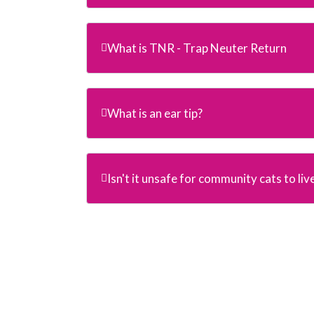
What is TNR - Trap Neuter Return
What is an ear tip?
Isn't it unsafe for community cats to liv