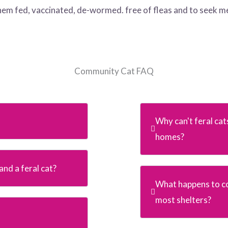
them fed, vaccinated, de-wormed. free of fleas and to seek m
Community Cat FAQ
Why can't feral cat
homes?
nd a feral cat?
What happens to c
most shelters?