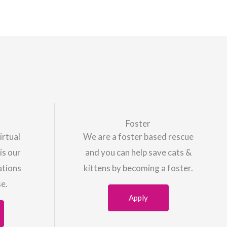
Foster
irtual
We are a foster based rescue
is our
and you can help save cats &
ations
kittens by becoming a foster.
se.
Apply