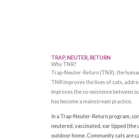
TRAP, NEUTER, RETURN
Why TNR?
Trap-Neuter-Return (TNR), the humane 
TNR improves the lives of cats, addr
improves the co-existence between out
has become a mainstream practice.
In a Trap-Neuter-Return program, comm
neutered, vaccinated, ear tipped (the 
outdoor home. Community cats are cal