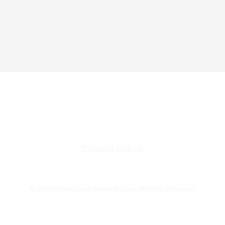
Connect with us
F
I
E
a
n
n
c
s
v
© 2023 Feline Good Animal Rescue. All rights Reserved.
e
t
e
b
a
l
o
g
o