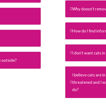
Why doesn't remov
How do I find info
I don't want cats i
e outside?
I believe cats are 
threatened and I wa
do?