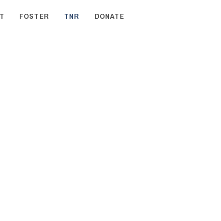
T
FOSTER
TNR
DONATE