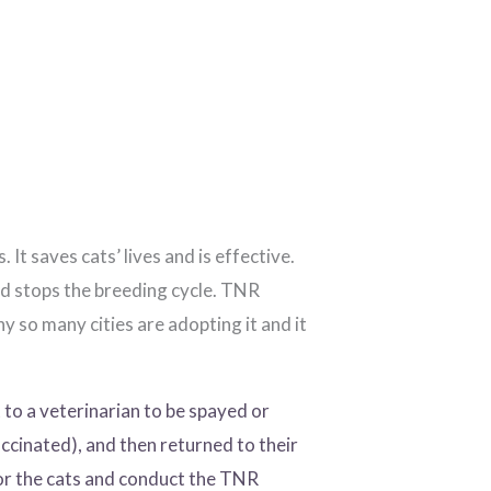
 saves cats’ lives and is effective.
d stops the breeding cycle. TNR
 so many cities are adopting it and it
to a veterinarian to be spayed or
ccinated), and then returned to their
or the cats and conduct the TNR