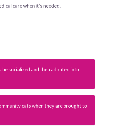
edical care when it’s needed.
s be socialized and then adopted into
ommunity cats when they are brought to