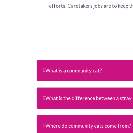
efforts. Caretakers jobs are to keep 
What is a community cat?
What is the difference between a stray a
Where do community cats come from?