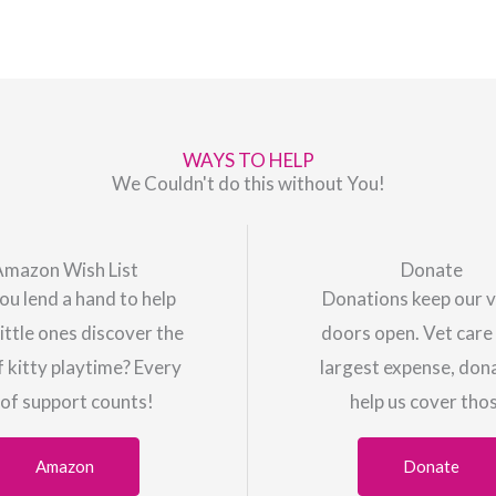
WAYS TO HELP
We Couldn't do this without You!
Amazon Wish List
Donate
ou lend a hand to help
Donations keep our v
little ones discover the
doors open. Vet care 
f kitty playtime? Every
largest expense, don
 of support counts!
help us cover tho
Amazon
Donate