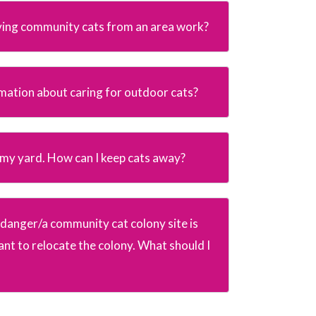
ing community cats from an area work?
rmation about caring for outdoor cats?
n my yard. How can I keep cats away?
in danger/a community cat colony site is
nt to relocate the colony. What should I