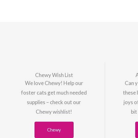
Chewy Wish List
We love Chewy! Help our
Can y
foster cats get much needed
these 
supplies – check out our
joys o
Chewy wishlist!
bit
Chewy