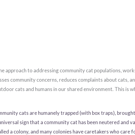
approach to addressing community cat populations, works. It
esses community concerns, reduces complaints about cats, an
door cats and humans in our shared environment. This is why
unity cats are humanely trapped (with box traps), brought 
universal sign that a community cat has been neutered and va
led a colony, and many colonies have caretakers who care f