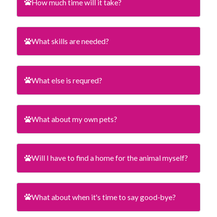
How much time will it take?
What skills are needed?
What else is requred?
What about my own pets?
Will I have to find a home for the animal myself?
What about when it's time to say good-bye?