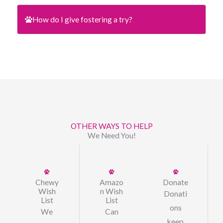
How do I give fostering a try?
OTHER WAYS TO HELP
We Need You!
Chewy
Amazo
Donate
Wish
n Wish
Donati
List
List
ons
We
Can
keep