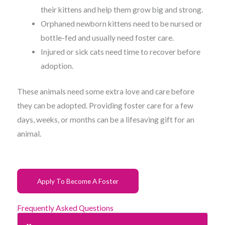
their kittens and help them grow big and strong.
Orphaned newborn kittens need to be nursed or
bottle-fed and usually need foster care.
Injured or sick cats need time to recover before
adoption.
These animals need some extra love and care before
they can be adopted. Providing foster care for a few
days, weeks, or months can be a lifesaving gift for an
animal.
Apply To Become A Foster
Frequently Asked Questions