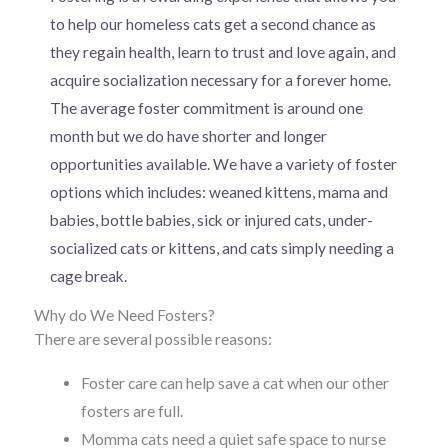
to help our homeless cats get a second chance as
they regain health, learn to trust and love again, and
acquire socialization necessary for a forever home.
The average foster commitment is around one
month but we do have shorter and longer
opportunities available. We have a variety of foster
options which includes: weaned kittens, mama and
babies, bottle babies, sick or injured cats, under-
socialized cats or kittens, and cats simply needing a
cage break.
Why do We Need Fosters?
There are several possible reasons:
Foster care can help save a cat when our other
fosters are full.
Momma cats need a quiet safe space to nurse