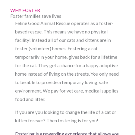
WHY FOSTER
Foster families save lives
Feline Good Animal Rescue operates as a foster-
based rescue. This means we have no physical
facility! Instead all of our cats and kittens are in
foster (volunteer) homes. Fostering a cat
temporarily in your home, gives back for a lifetime
for the cat. They get a chance for a happy adoptive
home instead of living on the streets. You only need
to be able to provide a temporary loving, safe
environment. We pay for vet care, medical supplies,
food and litter.
If you are you looking to change the life of a cat or
kitten forever? Then fostering is for you!
Fostering is a rewarding experience that allows you