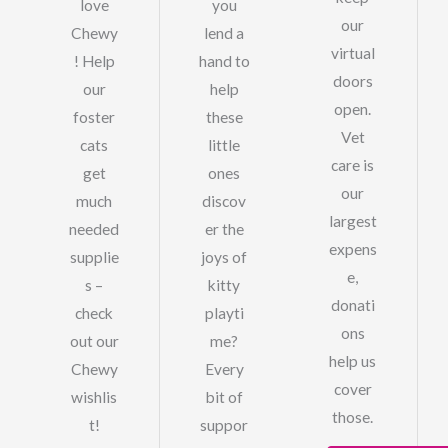
love
you
our
Chewy
lend a
virtual
! Help
hand to
doors
our
help
open.
foster
these
Vet
cats
little
care is
get
ones
our
much
discov
largest
needed
er the
expens
supplie
joys of
e,
s –
kitty
donati
check
playti
ons
out our
me?
help us
Chewy
Every
cover
wishlis
bit of
those.
t!
suppor