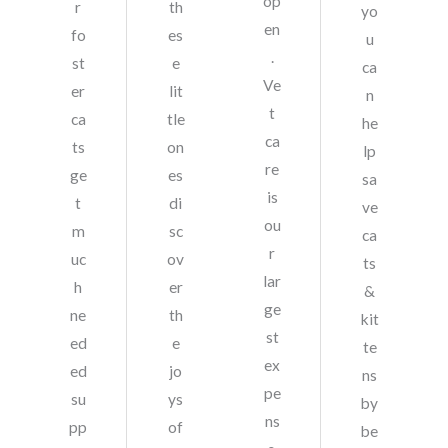
op
r
th
yo
en
fo
es
u
.
st
e
ca
Ve
er
lit
n
t
ca
tle
he
ca
ts
on
lp
re
ge
es
sa
is
t
di
ve
ou
m
sc
ca
r
uc
ov
ts
lar
h
er
&
ge
ne
th
kit
st
ed
e
te
ex
ed
jo
ns
pe
su
ys
by
ns
pp
of
be