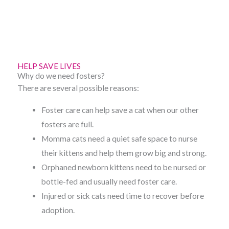
-
m
f
HELP SAVE LIVES
Why do we need fosters?
There are several possible reasons:
Foster care can help save a cat when our other
fosters are full.
Momma cats need a quiet safe space to nurse
their kittens and help them grow big and strong.
Orphaned newborn kittens need to be nursed or
bottle-fed and usually need foster care.
Injured or sick cats need time to recover before
adoption.