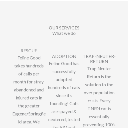
OUR SERVICES
What we do
RESCUE
ADOPTION
TRAP-NEUTER-
Feline Good
RETURN
Feline Good has
takes hundreds
Trap Neuter
successfully
of calls per
Return is the
adopted
month for stray,
solution to the
hundreds of cats
abandoned and
over population
since it’s
injured cats in
crisis. Every
founding! Cats
the greater
TNR’d cat is
are spayed &
Eugene/Springfie
essentially
neutered, tested
ld area. We
preventing 100’s
for FIV and