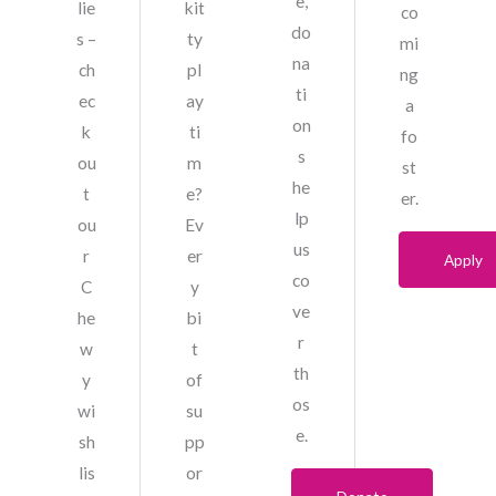
e,
lie
kit
co
do
s –
ty
mi
na
ch
pl
ng
ti
ec
ay
a
on
k
ti
fo
s
ou
m
st
he
t
e?
er.
lp
ou
Ev
us
r
er
Apply
co
C
y
ve
he
bi
r
w
t
th
y
of
os
wi
su
e.
sh
pp
lis
or