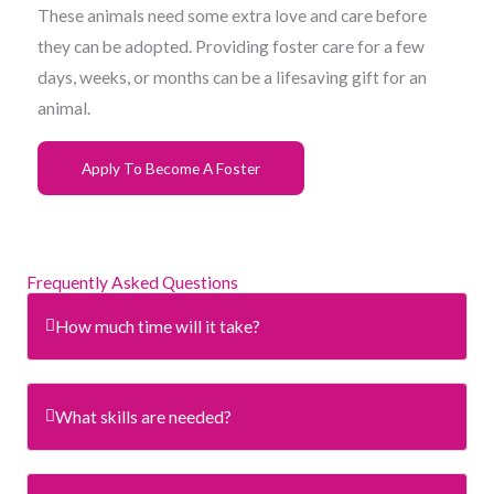
These animals need some extra love and care before
they can be adopted. Providing foster care for a few
days, weeks, or months can be a lifesaving gift for an
animal.
Apply To Become A Foster
Frequently Asked Questions
How much time will it take?
What skills are needed?