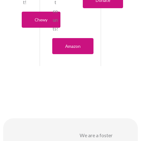
Donate
t!
t
co
Chewy
un
ts!
Amazon
We are a foster