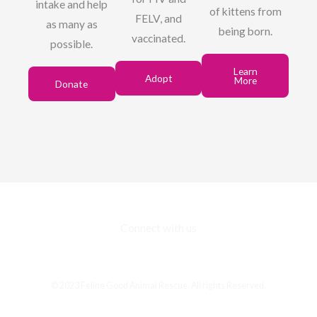
intake and help
of kittens from
FELV, and
as many as
being born.
vaccinated.
possible.
Learn
Adopt
More
Donate
Connect with us
F
I
E
a
n
n
c
s
v
© 2023 Feline Good Animal Rescue. All rights Reserved.
e
t
e
b
a
l