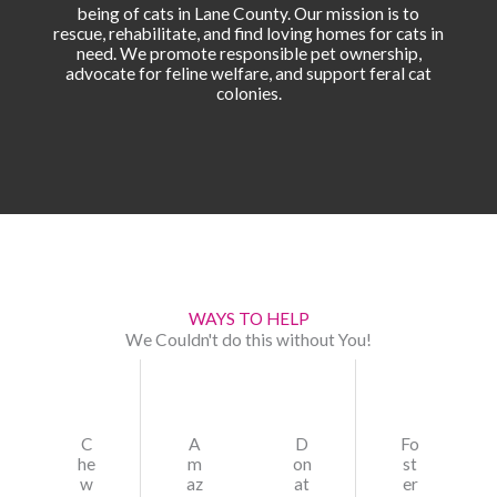
being of cats in Lane County. Our mission is to
rescue, rehabilitate, and find loving homes for cats in
need. We promote responsible pet ownership,
advocate for feline welfare, and support feral cat
colonies.
WAYS TO HELP
We Couldn't do this without You!
C
A
D
Fo
he
m
on
st
w
az
at
er