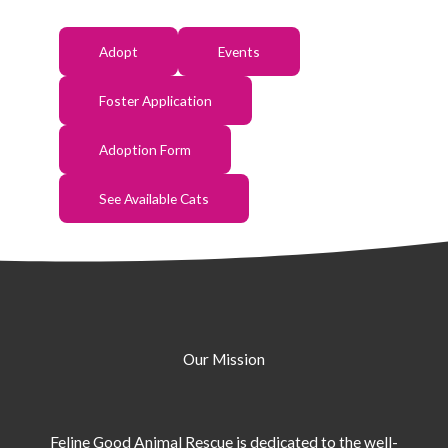
Adopt
Events
Foster Application
Adoption Form
See Available Cats
Our Mission
Feline Good Animal Rescue is dedicated to the well-