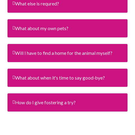
What else is requred?
What about my own pets?
Will I have to find a home for the animal myself?
What about when it's time to say good-bye?
How do I give fostering a try?