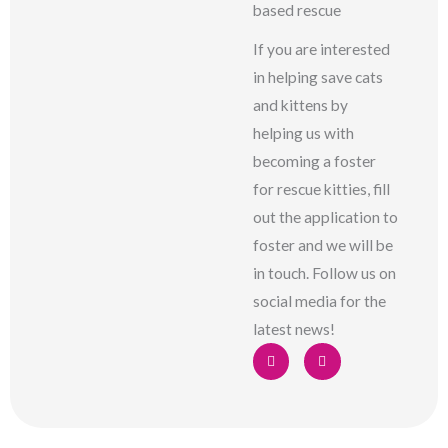
based rescue
If you are interested
in helping save cats
and kittens by
helping us with
becoming a foster
for rescue kitties, fill
out the application to
foster and we will be
in touch. Follow us on
social media for the
latest news!
F
I
a
n
c
s
e
t
b
a
o
g
o
r
k
a